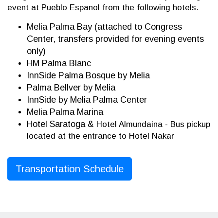
event at Pueblo Espanol from the following hotels.
Melia Palma Bay (attached to Congress
Center, transfers provided for evening events
only)
HM Palma Blanc
InnSide Palma Bosque by Melia
Palma Bellver by Melia
InnSide by Melia Palma Center
Melia Palma Marina
Hotel Saratoga &
Hotel Almundaina - Bus pickup
located at the entrance to Hotel Nakar
Transportation Schedule