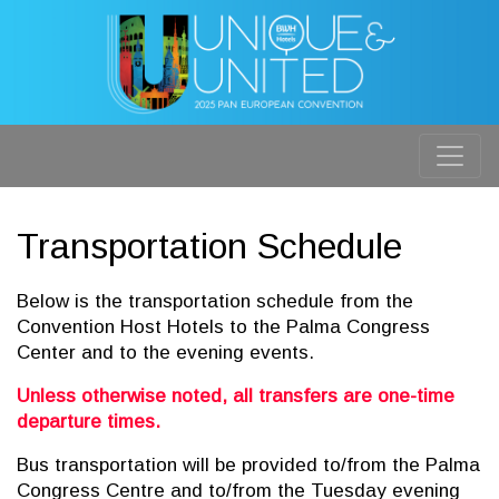
Transportation Schedule
Below is the transportation schedule from the
Convention Host Hotels to the Palma Congress
Center and to the evening events.
Unless otherwise noted, all transfers are one-time
departure times.
Bus transportation will be provided to/from the Palma
Congress Centre and to/from the Tuesday evening